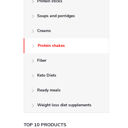
Protein sticks
e
Soups and porridges
b
a
Creams
r
Protein shakes
Fiber
Keto Diets
Ready meals
Weight loss diet supplements
TOP 10 PRODUCTS