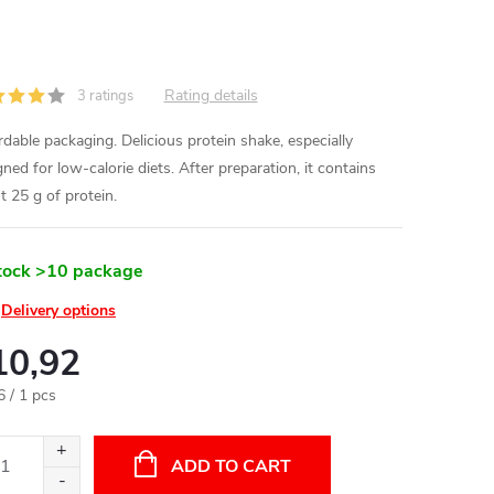
Rating details
3 ratings
rdable packaging. Delicious protein shake, especially
ned for low-calorie diets. After preparation, it contains
t 25 g of protein.
tock
>10 package
Delivery options
10,92
ure
6 / 1 pcs
:
ADD TO CART