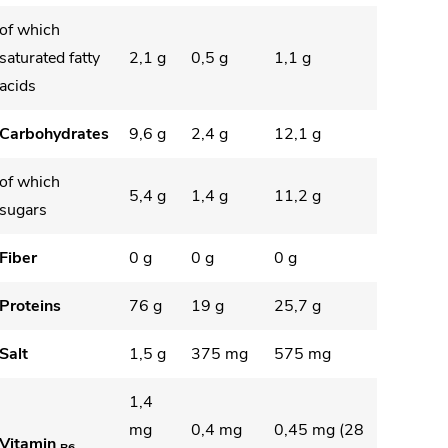
of which
saturated fatty
2,1 g
0,5 g
1,1 g
acids
Carbohydrates
9,6 g
2,4 g
12,1 g
of which
5,4 g
1,4 g
11,2 g
sugars
Fiber
0 g
0 g
0 g
Proteins
76 g
19 g
25,7 g
Salt
1,5 g
375 mg
575 mg
1,4
mg
0,4 mg
0,45 mg (28
Vitamin