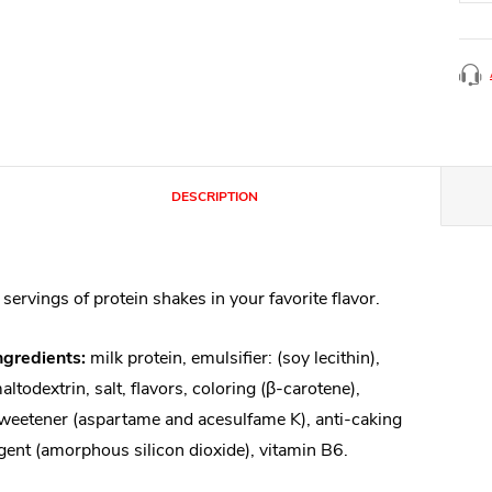
DESCRIPTION
 servings of protein shakes in your favorite flavor.
ngredients:
milk protein, emulsifier: (soy lecithin),
altodextrin, salt, flavors, coloring (β-carotene),
weetener (aspartame and acesulfame K), anti-caking
gent (amorphous silicon dioxide), vitamin B6.