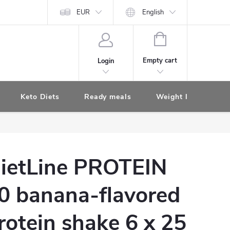
EUR
English
SHOPPING
CART
Empty cart
Login
Keto Diets
Ready meals
Weight loss diet s
ietLine PROTEIN
0 banana-flavored
rotein shake 6 x 25