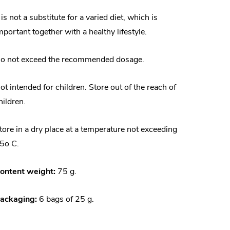
t is not a substitute for a varied diet, which is
mportant together with a healthy lifestyle.
o not exceed the recommended dosage.
ot intended for children. Store out of the reach of
hildren.
tore in a dry place at a temperature not exceeding
5o C.
ontent weight:
75 g.
ackaging:
6 bags of 25 g.