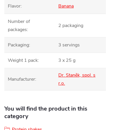
Flavor
:
Banana
Number of
2 packaging
packages
:
Packaging
:
3 servings
Weight 1 pack
:
3 x 25 g
Dr. Staněk, spol. s
Manufacturer
:
r.o.
You will find the product in this
category
Protein shakes