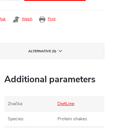
Ask
Watch
Print
ALTERNATIVE (5)
Additional parameters
Značka
:
DietLine
Species
:
Protein shakes