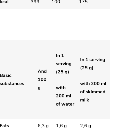
kcal
399
100
175
In 1
In 1 serving
serving
(25 g)
And
(25 g)
Basic
100
substances
with 200 ml
g
with
of skimmed
200 ml
milk
of water
Fats
6,3 g
1,6 g
2,6 g