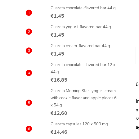
Guareta chocolate-flavored bar 44 g
€1,45
Guareta yogurt-flavored bar 44 g
€1,45
Guareta cream-flavored bar 44 g
€1,45
Guareta chocolate-flavored bar 12 x
44 g
€16,85
6
Guareta Morning Start yogurt cream
with cookie flavor and apple pieces 6
I
x 54 g
m
€12,60
s
Guareta capsules 120 x 500 mg
a
€14,46