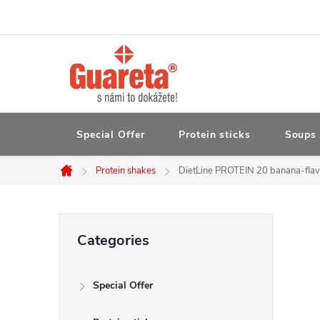
Skip
to
content
Special Offer
Protein sticks
Soups 
Protein shakes
DietLine PROTEIN 20 banana-flavo
Home
S
Skip
Categories
categories
i
Special Offer
d