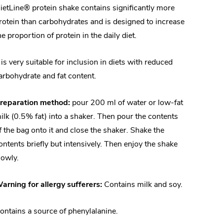
ietLine® protein shake contains significantly more
rotein than carbohydrates and is designed to increase
he proportion of protein in the daily diet.
t is very suitable for inclusion in diets with reduced
arbohydrate and fat content.
reparation method:
pour 200 ml of water or low-fat
ilk (0.5% fat) into a shaker. Then pour the contents
f the bag onto it and close the shaker. Shake the
ontents briefly but intensively. Then enjoy the shake
lowly.
arning for allergy sufferers:
Contains milk and soy.
ontains a source of phenylalanine.