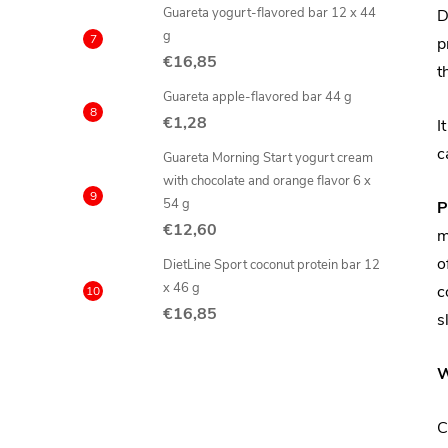
Guareta yogurt-flavored bar 12 x 44
D
g
p
€16,85
t
Guareta apple-flavored bar 44 g
€1,28
I
c
Guareta Morning Start yogurt cream
with chocolate and orange flavor 6 x
54 g
P
€12,60
m
o
DietLine Sport coconut protein bar 12
x 46 g
c
€16,85
s
W
C