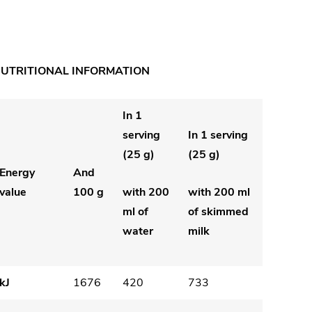
UTRITIONAL INFORMATION
In 1
serving
In 1 serving
(25 g)
(25 g)
Energy
And
value
100 g
with 200
with 200 ml
ml of
of skimmed
water
milk
kJ
1676
420
733