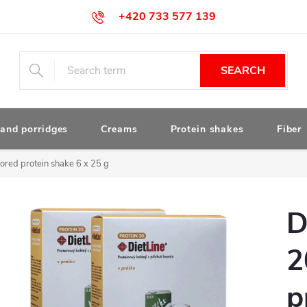
+420 733 577 139
obchod@drstanek.cz
SEARCH
and porridges
Creams
Protein shakes
Fiber
red protein shake 6 x 25 g
D
2
p