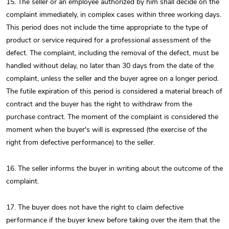
15. The seller or an employee authorized by him shall decide on the
complaint immediately, in complex cases within three working days.
This period does not include the time appropriate to the type of
product or service required for a professional assessment of the
defect. The complaint, including the removal of the defect, must be
handled without delay, no later than 30 days from the date of the
complaint, unless the seller and the buyer agree on a longer period.
The futile expiration of this period is considered a material breach of
contract and the buyer has the right to withdraw from the
purchase contract. The moment of the complaint is considered the
moment when the buyer's will is expressed (the exercise of the
right from defective performance) to the seller.
16. The seller informs the buyer in writing about the outcome of the
complaint.
17. The buyer does not have the right to claim defective
performance if the buyer knew before taking over the item that the