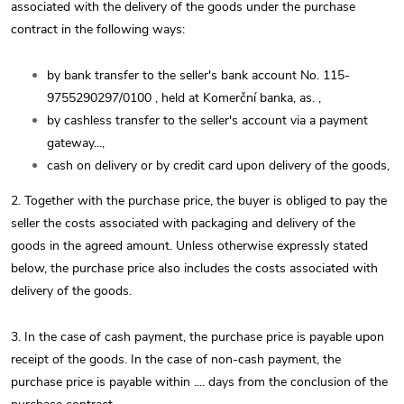
associated with the delivery of the goods under the purchase
contract in the following ways:
by bank transfer to the seller's bank account No.
115-
9755290297/0100
, held at Komerční banka, as.
,
by cashless transfer to the seller's account via a payment
gateway...,
cash on delivery or by credit card upon delivery of the goods,
2. Together with the purchase price, the buyer is obliged to pay the
seller the costs associated with packaging and delivery of the
goods in the agreed amount. Unless otherwise expressly stated
below, the purchase price also includes the costs associated with
delivery of the goods.
3. In the case of cash payment, the purchase price is payable upon
receipt of the goods. In the case of non-cash payment, the
purchase price is payable within .... days from the conclusion of the