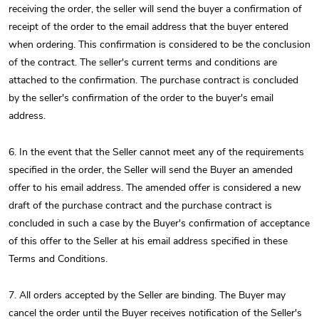
receiving the order, the seller will send the buyer a confirmation of
receipt of the order to the email address that the buyer entered
when ordering. This confirmation is considered to be the conclusion
of the contract. The seller's current terms and conditions are
attached to the confirmation. The purchase contract is concluded
by the seller's confirmation of the order to the buyer's email
address.
6. In the event that the Seller cannot meet any of the requirements
specified in the order, the Seller will send the Buyer an amended
offer to his email address. The amended offer is considered a new
draft of the purchase contract and the purchase contract is
concluded in such a case by the Buyer's confirmation of acceptance
of this offer to the Seller at his email address specified in these
Terms and Conditions.
7. All orders accepted by the Seller are binding. The Buyer may
cancel the order until the Buyer receives notification of the Seller's