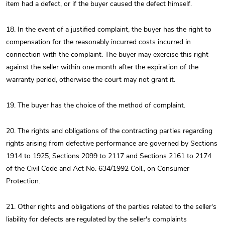
item had a defect, or if the buyer caused the defect himself.
18. In the event of a justified complaint, the buyer has the right to
compensation for the reasonably incurred costs incurred in
connection with the complaint. The buyer may exercise this right
against the seller within one month after the expiration of the
warranty period, otherwise the court may not grant it.
19. The buyer has the choice of the method of complaint.
20. The rights and obligations of the contracting parties regarding
rights arising from defective performance are governed by Sections
1914 to 1925, Sections 2099 to 2117 and Sections 2161 to 2174
of the Civil Code and Act No. 634/1992 Coll., on Consumer
Protection.
21. Other rights and obligations of the parties related to the seller's
liability for defects are regulated by the seller's complaints