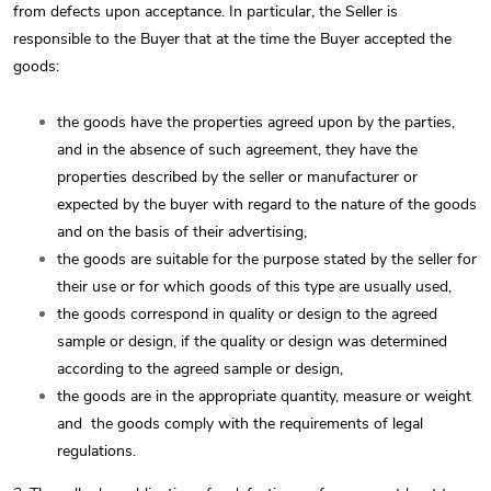
from defects upon acceptance. In particular, the Seller is
responsible to the Buyer that at the time the Buyer accepted the
goods:
the goods have the properties agreed upon by the parties,
and in the absence of such agreement, they have the
properties described by the seller or manufacturer or
expected by the buyer with regard to the nature of the goods
and on the basis of their advertising,
the goods are suitable for the purpose stated by the seller for
their use or for which goods of this type are usually used,
the goods correspond in quality or design to the agreed
sample or design, if the quality or design was determined
according to the agreed sample or design,
the goods are in the appropriate quantity, measure or weight
and
the goods comply with the requirements of legal
regulations.