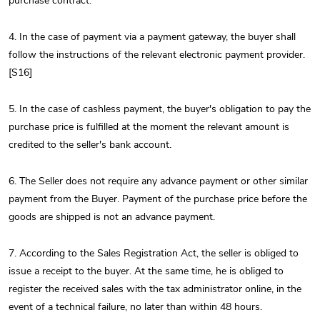
purchase contract.
4. In the case of payment via a payment gateway, the buyer shall
follow the instructions of the relevant electronic payment provider.
[S16]
5. In the case of cashless payment, the buyer's obligation to pay the
purchase price is fulfilled at the moment the relevant amount is
credited to the seller's bank account.
6. The Seller does not require any advance payment or other similar
payment from the Buyer. Payment of the purchase price before the
goods are shipped is not an advance payment.
7. According to the Sales Registration Act, the seller is obliged to
issue a receipt to the buyer. At the same time, he is obliged to
register the received sales with the tax administrator online, in the
event of a technical failure, no later than within 48 hours.