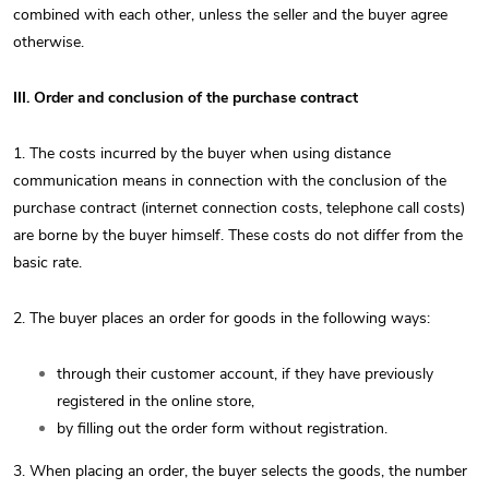
combined with each other, unless the seller and the buyer agree
otherwise.
III. Order and conclusion of the purchase contract
1. The costs incurred by the buyer when using distance
communication means in connection with the conclusion of the
purchase contract (internet connection costs, telephone call costs)
are borne by the buyer himself. These costs do not differ from the
basic rate.
2. The buyer places an order for goods in the following ways:
through their customer account, if they have previously
registered in the online store,
by filling out the order form without registration.
3. When placing an order, the buyer selects the goods, the number