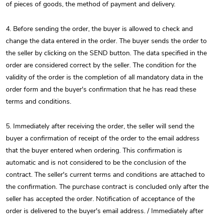
of pieces of goods, the method of payment and delivery.
4. Before sending the order, the buyer is allowed to check and
change the data entered in the order. The buyer sends the order to
the seller by clicking on the SEND button. The data specified in the
order are considered correct by the seller. The condition for the
validity of the order is the completion of all mandatory data in the
order form and the buyer's confirmation that he has read these
terms and conditions.
5. Immediately after receiving the order, the seller will send the
buyer a confirmation of receipt of the order to the email address
that the buyer entered when ordering. This confirmation is
automatic and is not considered to be the conclusion of the
contract. The seller's current terms and conditions are attached to
the confirmation. The purchase contract is concluded only after the
seller has accepted the order. Notification of acceptance of the
order is delivered to the buyer's email address. / Immediately after