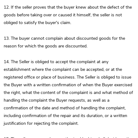
12. If the seller proves that the buyer knew about the defect of the
goods before taking over or caused it himself, the seller is not
obliged to satisfy the buyer's claim.
13. The buyer cannot complain about discounted goods for the
reason for which the goods are discounted.
14. The Seller is obliged to accept the complaint at any
establishment where the complaint can be accepted, or at the
registered office or place of business. The Seller is obliged to issue
the Buyer with a written confirmation of when the Buyer exercised
the right, what the content of the complaint is and what method of
handling the complaint the Buyer requests, as well as a
confirmation of the date and method of handling the complaint,
including confirmation of the repair and its duration, or a written
justification for rejecting the complaint.