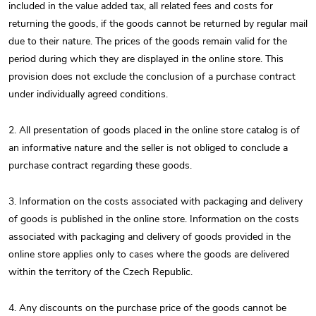
included in the value added tax, all related fees and costs for
returning the goods, if the goods cannot be returned by regular mail
due to their nature. The prices of the goods remain valid for the
period during which they are displayed in the online store. This
provision does not exclude the conclusion of a purchase contract
under individually agreed conditions.
2. All presentation of goods placed in the online store catalog is of
an informative nature and the seller is not obliged to conclude a
purchase contract regarding these goods.
3. Information on the costs associated with packaging and delivery
of goods is published in the online store. Information on the costs
associated with packaging and delivery of goods provided in the
online store applies only to cases where the goods are delivered
within the territory of the Czech Republic.
4. Any discounts on the purchase price of the goods cannot be