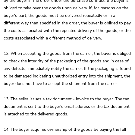
by the buyer in the order under the purchase contract, the buyer is
obliged to take over the goods upon delivery. If, for reasons on the
buyer's part, the goods must be delivered repeatedly or in a
different way than specified in the order, the buyer is obliged to pay
the costs associated with the repeated delivery of the goods, or the
costs associated with a different method of delivery.
12. When accepting the goods from the carrier, the buyer is obliged
to check the integrity of the packaging of the goods and in case of
any defects, immediately notify the carrier. If the packaging is found
to be damaged indicating unauthorized entry into the shipment, the
buyer does not have to accept the shipment from the carrier.
13. The seller issues a tax document - invoice to the buyer. The tax
document is sent to the buyer's email address or the tax document
is attached to the delivered goods.
14. The buyer acquires ownership of the goods by paying the full