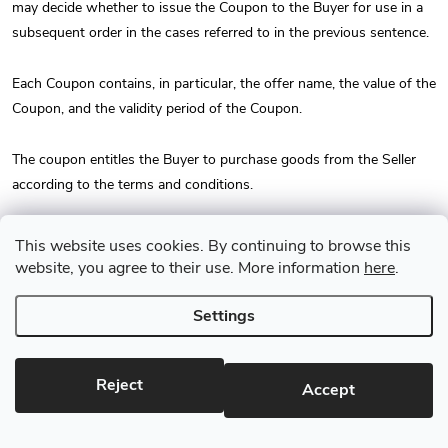
may decide whether to issue the Coupon to the Buyer for use in a
subsequent order in the cases referred to in the previous sentence.
Each Coupon contains, in particular, the offer name, the value of the
Coupon, and the validity period of the Coupon.
The coupon entitles the Buyer to purchase goods from the Seller
according to the terms and conditions.
The Buyer is entitled to use the Coupon only during the Coupon
This website uses cookies. By continuing to browse this
validity period. After the Coupon validity period expires, the Coupon
website, you agree to their use. More information
here
.
becomes invalid and the Buyer loses the right to use the Coupon
without the right to a refund. After the Coupon validity period
Settings
expires, the Seller does not provide money or any other form of
compensation for the unused value of the Coupon or the purchase
Reject
price of the Coupon.
Accept
The coupon cannot be exchanged for money and is valid only with