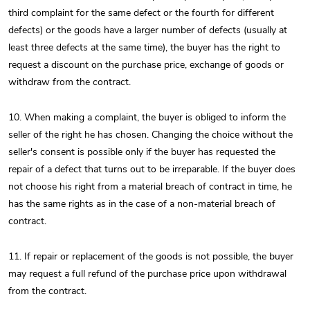
third complaint for the same defect or the fourth for different
defects) or the goods have a larger number of defects (usually at
least three defects at the same time), the buyer has the right to
request a discount on the purchase price, exchange of goods or
withdraw from the contract.
10. When making a complaint, the buyer is obliged to inform the
seller of the right he has chosen. Changing the choice without the
seller's consent is possible only if the buyer has requested the
repair of a defect that turns out to be irreparable. If the buyer does
not choose his right from a material breach of contract in time, he
has the same rights as in the case of a non-material breach of
contract.
11. If repair or replacement of the goods is not possible, the buyer
may request a full refund of the purchase price upon withdrawal
from the contract.