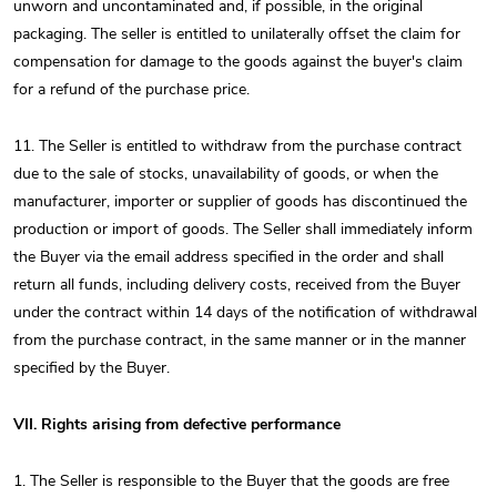
unworn and uncontaminated and, if possible, in the original
packaging. The seller is entitled to unilaterally offset the claim for
compensation for damage to the goods against the buyer's claim
for a refund of the purchase price.
11. The Seller is entitled to withdraw from the purchase contract
due to the sale of stocks, unavailability of goods, or when the
manufacturer, importer or supplier of goods has discontinued the
production or import of goods. The Seller shall immediately inform
the Buyer via the email address specified in the order and shall
return all funds, including delivery costs, received from the Buyer
under the contract within 14 days of the notification of withdrawal
from the purchase contract, in the same manner or in the manner
specified by the Buyer.
VII. Rights arising from defective performance
1. The Seller is responsible to the Buyer that the goods are free