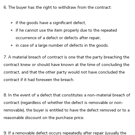
6. The buyer has the right to withdraw from the contract:
if the goods have a significant defect,
if he cannot use the item properly due to the repeated
occurrence of a defect or defects after repair,
in case of a large number of defects in the goods.
7. A material breach of contract is one that the party breaching the
contract knew or should have known at the time of concluding the
contract, and that the other party would not have concluded the
contract if it had foreseen the breach.
8. In the event of a defect that constitutes a non-material breach of
contract (regardless of whether the defect is removable or non-
removable), the buyer is entitled to have the defect removed or to a
reasonable discount on the purchase price.
9. If a removable defect occurs repeatedly after repair (usually the