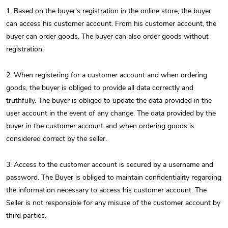
1. Based on the buyer's registration in the online store, the buyer
can access his customer account. From his customer account, the
buyer can order goods. The buyer can also order goods without
registration.
2. When registering for a customer account and when ordering
goods, the buyer is obliged to provide all data correctly and
truthfully. The buyer is obliged to update the data provided in the
user account in the event of any change. The data provided by the
buyer in the customer account and when ordering goods is
considered correct by the seller.
3. Access to the customer account is secured by a username and
password. The Buyer is obliged to maintain confidentiality regarding
the information necessary to access his customer account. The
Seller is not responsible for any misuse of the customer account by
third parties.