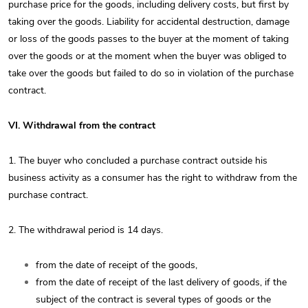
purchase price for the goods, including delivery costs, but first by
taking over the goods. Liability for accidental destruction, damage
or loss of the goods passes to the buyer at the moment of taking
over the goods or at the moment when the buyer was obliged to
take over the goods but failed to do so in violation of the purchase
contract.
VI. Withdrawal from the contract
1. The buyer who concluded a purchase contract outside his
business activity as a consumer has the right to withdraw from the
purchase contract.
2. The withdrawal period is 14 days.
from the date of receipt of the goods,
from the date of receipt of the last delivery of goods, if the
subject of the contract is several types of goods or the