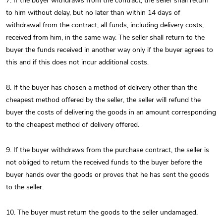
7. If the buyer withdraws from the contract, the seller shall return
to him without delay, but no later than within 14 days of
withdrawal from the contract, all funds, including delivery costs,
received from him, in the same way. The seller shall return to the
buyer the funds received in another way only if the buyer agrees to
this and if this does not incur additional costs.
8. If the buyer has chosen a method of delivery other than the
cheapest method offered by the seller, the seller will refund the
buyer the costs of delivering the goods in an amount corresponding
to the cheapest method of delivery offered.
9. If the buyer withdraws from the purchase contract, the seller is
not obliged to return the received funds to the buyer before the
buyer hands over the goods or proves that he has sent the goods
to the seller.
10. The buyer must return the goods to the seller undamaged,