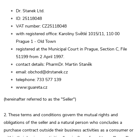
Dr. Stanek Ltd.
ID: 25118048
VAT number: CZ25118048
with registered office: Karoliny Světlé 1015/11, 110 00
Prague 1 - Old Town
registered at the Municipal Court in Prague, Section C, File
51199 from 2 April 1997.
contact details: PharmDr. Martin Staněk
email: obchod@drstanek.cz
telephone: 733 577 139
www:guareta.cz
(hereinafter referred to as the "Seller")
2. These terms and conditions govern the mutual rights and
obligations of the seller and a natural person who concludes a
purchase contract outside their business activities as a consumer or