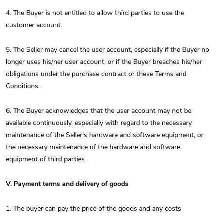
4. The Buyer is not entitled to allow third parties to use the
customer account.
5. The Seller may cancel the user account, especially if the Buyer no
longer uses his/her user account, or if the Buyer breaches his/her
obligations under the purchase contract or these Terms and
Conditions.
6. The Buyer acknowledges that the user account may not be
available continuously, especially with regard to the necessary
maintenance of the Seller's hardware and software equipment, or
the necessary maintenance of the hardware and software
equipment of third parties.
V. Payment terms and delivery of goods
1. The buyer can pay the price of the goods and any costs