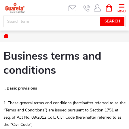
Skip
SHOPPIN
CART
to
content
SEARCH
Home
Business terms and
conditions
I. Basic provisions
1. These general terms and conditions (hereinafter referred to as the
“Terms and Conditions”) are issued pursuant to Section 1751 et
seq. of Act No. 89/2012 Coll., Civil Code (hereinafter referred to as
the “Civil Code”)