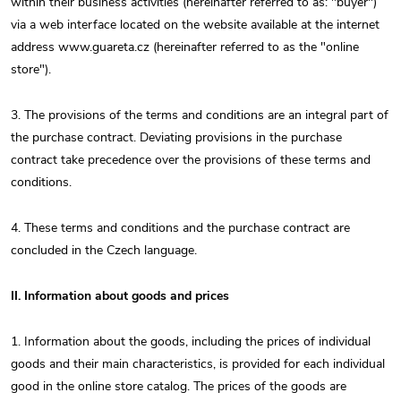
within their business activities (hereinafter referred to as: "buyer")
via a web interface located on the website available at the internet
address www.guareta.cz (hereinafter referred to as the "online
store").
3. The provisions of the terms and conditions are an integral part of
the purchase contract. Deviating provisions in the purchase
contract take precedence over the provisions of these terms and
conditions.
4. These terms and conditions and the purchase contract are
concluded in the Czech language.
II. Information about goods and prices
1. Information about the goods, including the prices of individual
goods and their main characteristics, is provided for each individual
good in the online store catalog. The prices of the goods are