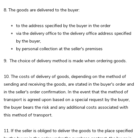
8. The goods are delivered to the buyer:
to the address specified by the buyer in the order
via the delivery office to the delivery office address specified
by the buyer,
by personal collection at the seller's premises
9.
The choice of delivery method is made when ordering goods.
10. The costs of delivery of goods, depending on the method of
sending and receiving the goods, are stated in the buyer's order and
in the seller's order confirmation. In the event that the method of
transport is agreed upon based on a special request by the buyer,
the buyer bears the risk and any additional costs associated with
this method of transport.
11. If the seller is obliged to deliver the goods to the place specified