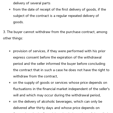
delivery of several parts
from the date of receipt of the first delivery of goods, if the
subject of the contract is a regular repeated delivery of
goods.
3. The buyer cannot withdraw from the purchase contract, among
other things:
provision of services, if they were performed with his prior
express consent before the expiration of the withdrawal
period and the seller informed the buyer before concluding
the contract that in such a case he does not have the right to
withdraw from the contract,
on the supply of goods or services whose price depends on
fluctuations in the financial market independent of the seller's
will and which may occur during the withdrawal period,
on the delivery of alcoholic beverages, which can only be
delivered after thirty days and whose price depends on