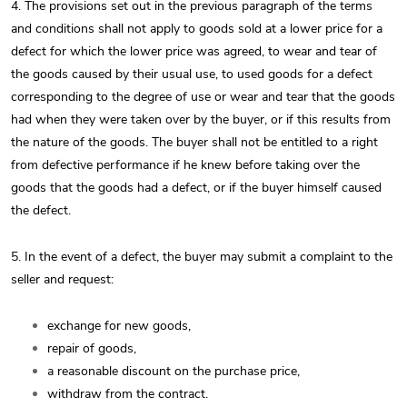
4. The provisions set out in the previous paragraph of the terms
and conditions shall not apply to goods sold at a lower price for a
defect for which the lower price was agreed, to wear and tear of
the goods caused by their usual use, to used goods for a defect
corresponding to the degree of use or wear and tear that the goods
had when they were taken over by the buyer, or if this results from
the nature of the goods. The buyer shall not be entitled to a right
from defective performance if he knew before taking over the
goods that the goods had a defect, or if the buyer himself caused
the defect.
5. In the event of a defect, the buyer may submit a complaint to the
seller and request:
exchange for new goods,
repair of goods,
a reasonable discount on the purchase price,
withdraw from the contract.