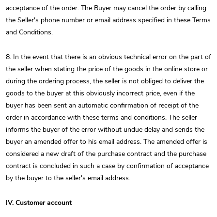
acceptance of the order. The Buyer may cancel the order by calling
the Seller's phone number or email address specified in these Terms
and Conditions.
8. In the event that there is an obvious technical error on the part of
the seller when stating the price of the goods in the online store or
during the ordering process, the seller is not obliged to deliver the
goods to the buyer at this obviously incorrect price, even if the
buyer has been sent an automatic confirmation of receipt of the
order in accordance with these terms and conditions. The seller
informs the buyer of the error without undue delay and sends the
buyer an amended offer to his email address. The amended offer is
considered a new draft of the purchase contract and the purchase
contract is concluded in such a case by confirmation of acceptance
by the buyer to the seller's email address.
IV. Customer account