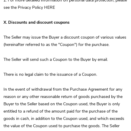
2. For more detailed information on personal data protection, please
see the Privacy Policy HERE
X. Discounts and discount coupons
The Seller may issue the Buyer a discount coupon of various values ​​
(hereinafter referred to as the "Coupon") for the purchase.
The Seller will send such a Coupon to the Buyer by email.
There is no legal claim to the issuance of a Coupon.
In the event of withdrawal from the Purchase Agreement for any
reason or any other reasonable return of goods purchased by the
Buyer to the Seller based on the Coupon used, the Buyer is only
entitled to a refund of the amount paid for the purchase of the
goods in cash, in addition to the Coupon used, and which exceeds
the value of the Coupon used to purchase the goods. The Seller