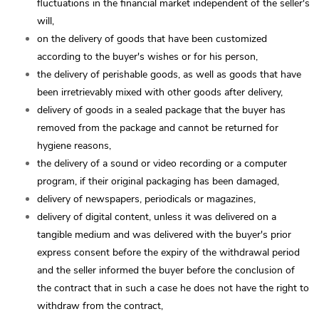
fluctuations in the financial market independent of the seller's
will,
on the delivery of goods that have been customized
according to the buyer's wishes or for his person,
the delivery of perishable goods, as well as goods that have
been irretrievably mixed with other goods after delivery,
delivery of goods in a sealed package that the buyer has
removed from the package and cannot be returned for
hygiene reasons,
the delivery of a sound or video recording or a computer
program, if their original packaging has been damaged,
delivery of newspapers, periodicals or magazines,
delivery of digital content, unless it was delivered on a
tangible medium and was delivered with the buyer's prior
express consent before the expiry of the withdrawal period
and the seller informed the buyer before the conclusion of
the contract that in such a case he does not have the right to
withdraw from the contract,