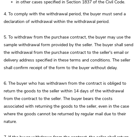
in other cases specified in Section 1837 of the Civil Code.
4. To comply with the withdrawal period, the buyer must send a
declaration of withdrawal within the withdrawal period.
5. To withdraw from the purchase contract, the buyer may use the
sample withdrawal form provided by the seller. The buyer shall send
the withdrawal from the purchase contract to the seller's email or
delivery address specified in these terms and conditions. The seller
shall confirm receipt of the form to the buyer without delay.
6. The buyer who has withdrawn from the contract is obliged to
return the goods to the seller within 14 days of the withdrawal
from the contract to the seller. The buyer bears the costs
associated with returning the goods to the seller, even in the case
where the goods cannot be returned by regular mail due to their
nature.