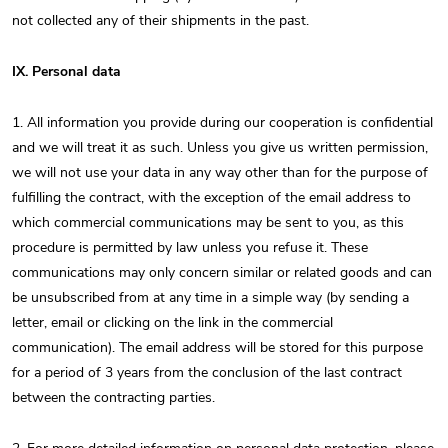
not collected any of their shipments in the past.
IX. Personal data
1. All information you provide during our cooperation is confidential
and we will treat it as such. Unless you give us written permission,
we will not use your data in any way other than for the purpose of
fulfilling the contract, with the exception of the email address to
which commercial communications may be sent to you, as this
procedure is permitted by law unless you refuse it. These
communications may only concern similar or related goods and can
be unsubscribed from at any time in a simple way (by sending a
letter, email or clicking on the link in the commercial
communication). The email address will be stored for this purpose
for a period of 3 years from the conclusion of the last contract
between the contracting parties.