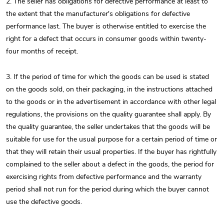
2. The seller has obligations for defective performance at least to
the extent that the manufacturer's obligations for defective
performance last. The buyer is otherwise entitled to exercise the
right for a defect that occurs in consumer goods within twenty-
four months of receipt.
3. If the period of time for which the goods can be used is stated
on the goods sold, on their packaging, in the instructions attached
to the goods or in the advertisement in accordance with other legal
regulations, the provisions on the quality guarantee shall apply. By
the quality guarantee, the seller undertakes that the goods will be
suitable for use for the usual purpose for a certain period of time or
that they will retain their usual properties. If the buyer has rightfully
complained to the seller about a defect in the goods, the period for
exercising rights from defective performance and the warranty
period shall not run for the period during which the buyer cannot
use the defective goods.