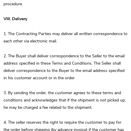
procedure.
VIII. Delivery
1. The Contracting Parties may deliver all written correspondence to
each other via electronic mail.
2. The Buyer shall deliver correspondence to the Seller to the email
address specified in these Terms and Conditions. The Seller shall
deliver correspondence to the Buyer to the email address specified
in his customer account or in the order.
3. By sending the order, the customer agrees to these terms and
conditions and acknowledges that if the shipment is not picked up,
he may be charged a fee related to the shipment.
4. The seller reserves the right to require the customer to pay for
the order before shipping (by advance invoice) if the customer has