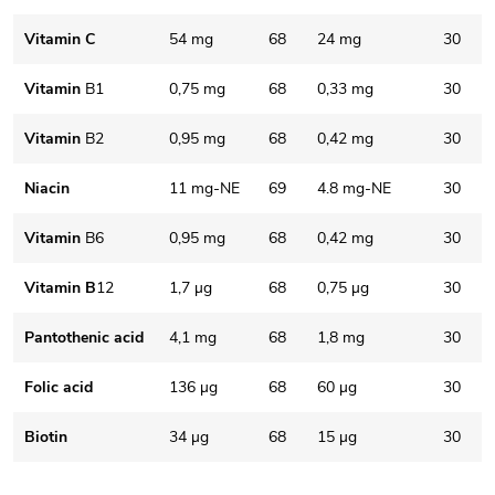
Vitamin C
54 mg
68
24 mg
30
Vitamin
B1
0,75 mg
68
0,33 mg
30
Vitamin
B2
0,95 mg
68
0,42 mg
30
Niacin
11 mg-NE
69
4.8 mg-NE
30
Vitamin
B6
0,95 mg
68
0,42 mg
30
Vitamin B
12
1,7 µg
68
0,75 µg
30
Pantothenic acid
4,1 mg
68
1,8 mg
30
Folic acid
136 µg
68
60 µg
30
Biotin
34 µg
68
15 µg
30