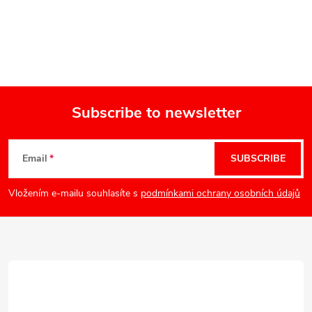
Subscribe to newsletter
F
Email
SUBSCRIBE
o
Vložením e-mailu souhlasíte s
podmínkami ochrany osobních údajů
o
t
e