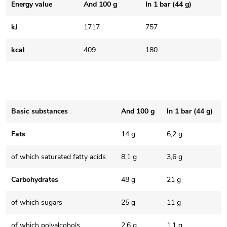
Energy value
And 100 g
In 1 bar (44 g)
kJ
1717
757
kcal
409
180
Basic substances
And 100 g
In 1 bar (44 g)
Fats
14 g
6,2 g
of which saturated fatty acids
8,1 g
3,6 g
Carbohydrates
48 g
21 g
of which sugars
25 g
11 g
of which polyalcohols
2,6 g
1,1 g