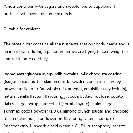
A nutritional bar with sugars and sweeteners to supplement
proteins, vitamins and some minerals.
Suitable for athletes.
The protein bar contains all the nutrients that our body needs and is
an ideal snack during a period when we are trying to lose weight or
control it more carefully.
Ingredients:
glucose syrup, milk proteins, milk chocolate coating
[(sugar, cocoa butter, skimmed milk powder, cocoa mass, whey
powder (milk), milk fat, whole milk powder, emulsifier (soy lecithin),
natural vanilla flavour, flavouring)], cocoa butter, fructose, potato
flakes, sugar syrup, humectant (sorbitol syrup), inulin, sugar,
skimmed cocoa powder (1.9%), almond crunch (sugar and chopped,
roasted almonds), sunflower oil, flavouring, vitamin complex
[maltodextrin, L-ascorbic acid (vitamin C), DL-α-tocopheryl acetate