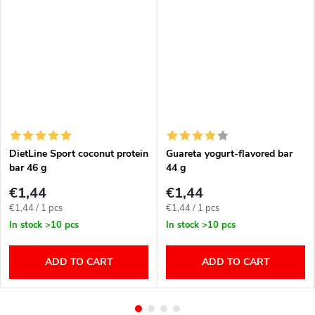
DietLine Sport coconut protein
Guareta yogurt-flavored bar
bar 46 g
44 g
€1,44
€1,44
Measure
Measure
€1,44 / 1 pcs
€1,44 / 1 pcs
price:
price:
In stock
>10 pcs
In stock
>10 pcs
ADD TO CART
ADD TO CART