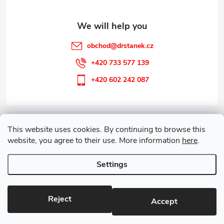
r
obchod
@
drstanek.cz
+420 733 577 139
+420 602 242 087
Information for you
This website uses cookies. By continuing to browse this
website, you agree to their use. More information
here
.
Customer service
Settings
Copyright 2026
Guareta
. All rights reserved.
Edit cookie settings
Reject
Accept
Created by Shoptet