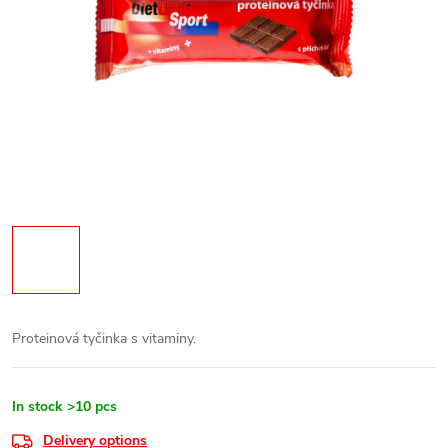
Proteinová tyčinka s vitaminy.
In stock
>10 pcs
Delivery options