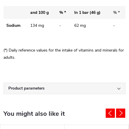
and 100 g
% *
In 1 bar (46 g)
% *
Sodium
134 mg
-
62 mg
-
(*) Daily reference values ​​for the intake of vitamins and minerals for
adults.
Product parameters