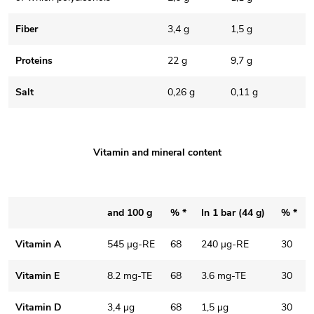
Fiber
3,4 g
1,5 g
Proteins
22 g
9,7 g
Salt
0,26 g
0,11 g
Vitamin and mineral content
and 100 g
% *
In 1 bar (44 g)
% *
Vitamin A
545 µg-RE
68
240 µg-RE
30
Vitamin E
8.2 mg-TE
68
3.6 mg-TE
30
Vitamin D
3,4 µg
68
1,5 µg
30