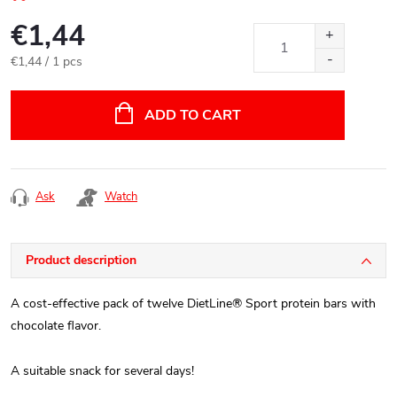
€1,44
Measure
€1,44 / 1 pcs
price:
ADD TO CART
Ask
Watch
Product description
A cost-effective pack of twelve DietLine® Sport protein bars with
chocolate flavor.
A suitable snack for several days!