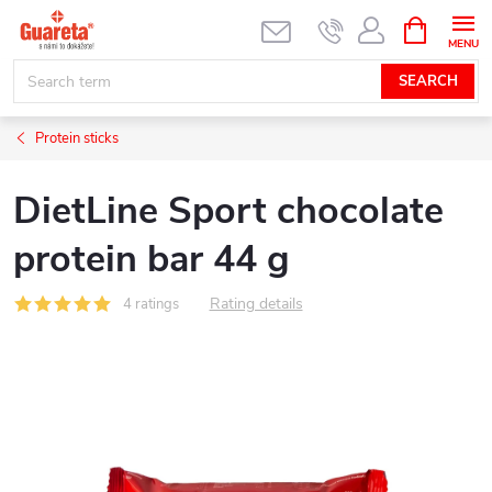
Skip
SHOPPIN
CART
to
content
SEARCH
Protein sticks
DietLine Sport chocolate
protein bar 44 g
Rating details
4 ratings