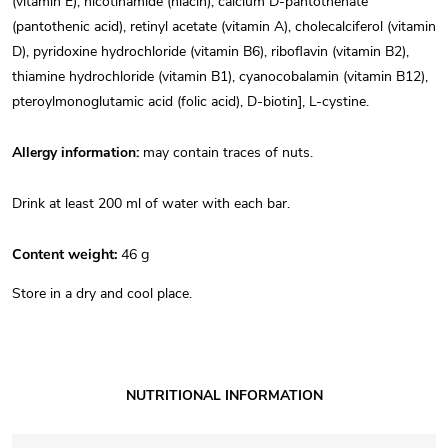
(vitamin E), nicotinamide (niacin), calcium D-pantothenate
(pantothenic acid), retinyl acetate (vitamin A), cholecalciferol (vitamin
D), pyridoxine hydrochloride (vitamin B6), riboflavin (vitamin B2),
thiamine hydrochloride (vitamin B1), cyanocobalamin (vitamin B12),
pteroylmonoglutamic acid (folic acid), D-biotin], L-cystine.
Allergy information:
may contain traces of nuts.
Drink at least 200 ml of water with each bar.
Content weight:
 46 g
Store in a dry and cool place.
NUTRITIONAL INFORMATION