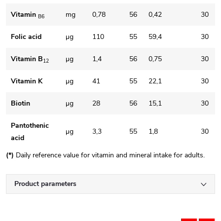
Vitamin
mg
0,78
56
0,42
30
B6
Folic acid
μg
110
55
59,4
30
Vitamin B
μg
1,4
56
0,75
30
12
Vitamin K
μg
41
55
22,1
30
Biotin
μg
28
56
15,1
30
Pantothenic
μg
3,3
55
1,8
30
acid
(*)
Daily reference value for vitamin and mineral intake for adults.
Product parameters