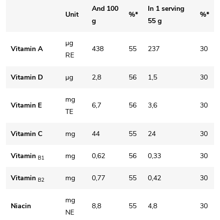
And 100
In 1 serving
Unit
%*
%*
g
55 g
μg
Vitamin A
438
55
237
30
RE
Vitamin D
μg
2,8
56
1,5
30
mg
Vitamin E
6,7
56
3,6
30
TE
Vitamin C
mg
44
55
24
30
Vitamin
mg
0,62
56
0,33
30
B1
Vitamin
mg
0,77
55
0,42
30
B2
mg
Niacin
8,8
55
4,8
30
NE