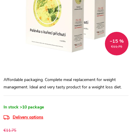
–15 %
€11,75
Affordable packaging. Complete meal replacement for weight
management. Ideal and very tasty product for a weight loss diet.
In stock
>10 package
Delivery options
€11,75