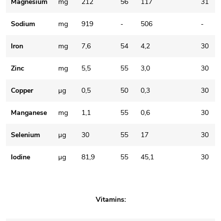
Magnesium
mg
212
56
117
31
Sodium
mg
919
-
506
-
Iron
mg
7,6
54
4,2
30
Zinc
mg
5,5
55
3,0
30
Copper
μg
0,5
50
0,3
30
Manganese
mg
1,1
55
0,6
30
Selenium
μg
30
55
17
30
Iodine
μg
81,9
55
45,1
30
Vitamins: