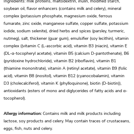
Ingredients: milk proteins, maltodextrin, inulin, modified starch,
soybean oil, flavor enhancers (contains milk and celery), mineral
complex (potassium phosphate, magnesium oxide, ferrous
fumarate, zinc oxide, manganese sulfate, copper sulfate, potassium
iodide, sodium selenite), dried herbs and spices (parsley, turmeric,
nutmeg), salt, thickener (guar gum), emulsifier (soy lecithin), vitamin
complex ((vitamin C (L-ascorbic acid), vitamin B3 (niacin), vitamin E
(DL-α-tocopheryl acetate), vitamin B5 (calcium D-pantothenate), B6
(pyridoxine hydrochloride), vitamin B2 (riboflavin), vitamin B1
(thiamine mononitrate), vitamin A (retinyl acetate), vitamin B9 (folic
acid), vitamin B8 (inositol), vitamin B12 (cyanocobalamin), vitamin
D3 (cholecalciferol), vitamin K (phylloquinone), biotin (D-biotin)),
antioxidants (esters of mono and diglycerides of fatty acids and α-
tocopherol).
Allergy information:
Contains milk and milk products including
lactose, soy products and celery. May contain traces of crustaceans,
eggs, fish, nuts and celery.