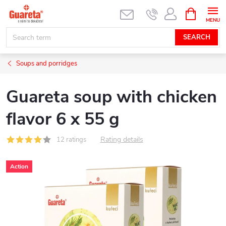
Skip
SHOPPIN
CART
to
content
SEARCH
Soups and porridges
Guareta soup with chicken
flavor 6 x 55 g
Rating details
12 ratings
Action