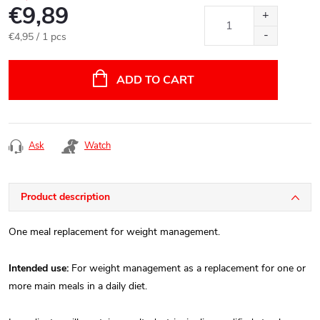
€9,89
Measure
€4,95 / 1 pcs
price:
ADD TO CART
Ask
Watch
Product description
One meal replacement for weight management.
Intended use:
For weight management as a replacement for one or
more main meals in a daily diet.