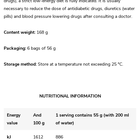
drugs), a strict low-energy diet is fully indicated. It is usually
necessary to reduce the dose of antidiabetic drugs, diuretics (water
pills) and blood pressure lowering drugs after consulting a doctor.
Content weight:
168 g
Packaging:
6 bags of 56 g
Storage method:
Store at a temperature not exceeding 25 ºC.
NUTRITIONAL INFORMATION
Energy
And
1 serving contains 55 g (with 200 ml
value
100 g
of water)
kJ
1612
886