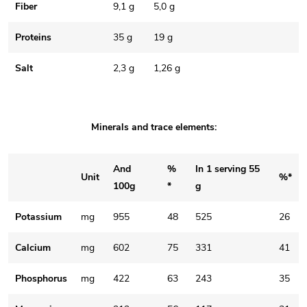
Fiber
9,1 g
5,0 g
Proteins
35 g
19 g
Salt
2,3 g
1,26 g
Minerals and trace elements:
And
%
In 1 serving 55
Unit
%*
100g
*
g
Potassium
mg
955
48
525
26
Calcium
mg
602
75
331
41
Phosphorus
mg
422
63
243
35