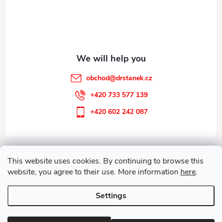
e
r
obchod
@
drstanek.cz
+420 733 577 139
+420 602 242 087
Information for you
This website uses cookies. By continuing to browse this
website, you agree to their use. More information
here
.
Customer service
Settings
Copyright 2026
Guareta
. All rights reserved.
Edit cookie settings