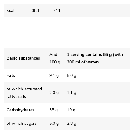
kcal
383
211
And
1 serving contains 55 g (with
Basic substances
100 g
200 ml of water)
Fats
9,1 g
5,0 g
of which saturated
2,0 g
1,1 g
fatty acids
Carbohydrates
35 g
19 g
of which sugars
5,0 g
2,8 g