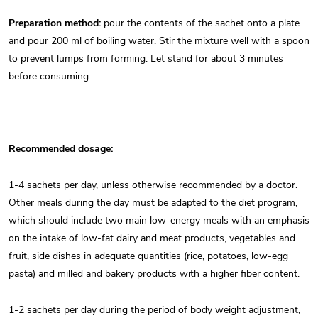
Preparation method:
pour the contents of the sachet onto a plate
and pour 200 ml of boiling water. Stir the mixture well with a spoon
to prevent lumps from forming. Let stand for about 3 minutes
before consuming.
Recommended dosage:
1-4 sachets per day, unless otherwise recommended by a doctor.
Other meals during the day must be adapted to the diet program,
which should include two main low-energy meals with an emphasis
on the intake of low-fat dairy and meat products, vegetables and
fruit, side dishes in adequate quantities (rice, potatoes, low-egg
pasta) and milled and bakery products with a higher fiber content.
1-2 sachets per day during the period of body weight adjustment,