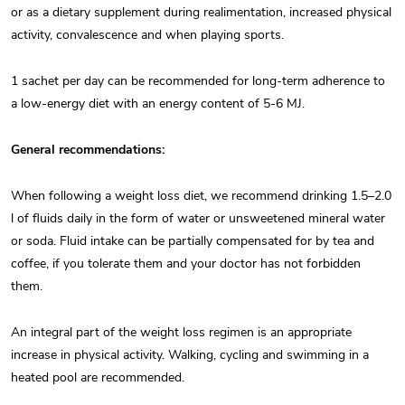
or as a dietary supplement during realimentation, increased physical
activity, convalescence and when playing sports.
1 sachet per day can be recommended for long-term adherence to
a low-energy diet with an energy content of 5-6 MJ.
General recommendations:
When following a weight loss diet, we recommend drinking 1.5–2.0
l of fluids daily in the form of water or unsweetened mineral water
or soda. Fluid intake can be partially compensated for by tea and
coffee, if you tolerate them and your doctor has not forbidden
them.
An integral part of the weight loss regimen is an appropriate
increase in physical activity. Walking, cycling and swimming in a
heated pool are recommended.