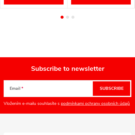
Subscribe to newsletter
F
Email
SUBSCRIBE
o
Vložením e-mailu souhlasíte s
podmínkami ochrany osobních údajů
o
t