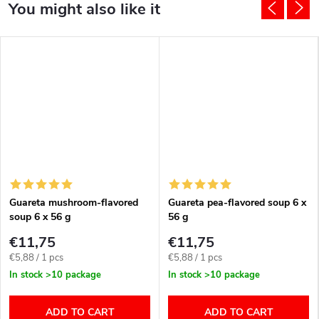
Guareta mushroom-flavored
Guareta pea-flavored soup 6 x
soup 6 x 56 g
56 g
€11,75
€11,75
Measure
Measure
€5,88 / 1 pcs
€5,88 / 1 pcs
price:
price:
In stock
>10 package
In stock
>10 package
ADD TO CART
ADD TO CART