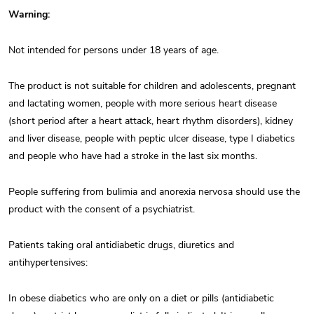
Warning:
Not intended for persons under 18 years of age.
The product is not suitable for children and adolescents, pregnant
and lactating women, people with more serious heart disease
(short period after a heart attack, heart rhythm disorders), kidney
and liver disease, people with peptic ulcer disease, type I diabetics
and people who have had a stroke in the last six months.
People suffering from bulimia and anorexia nervosa should use the
product with the consent of a psychiatrist.
Patients taking oral antidiabetic drugs, diuretics and
antihypertensives:
In obese diabetics who are only on a diet or pills (antidiabetic